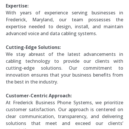
Expertise:
With years of experience serving businesses in
Frederick, Maryland, our team possesses the
expertise needed to design, install, and maintain
advanced voice and data cabling systems.
Cutting-Edge Solutions:
We stay abreast of the latest advancements in
cabling technology to provide our clients with
cutting-edge solutions. Our commitment to
innovation ensures that your business benefits from
the best in the industry.
Customer-Centric Approach:
At Frederick Business Phone Systems, we prioritize
customer satisfaction. Our approach is centered on
clear communication, transparency, and delivering
solutions that meet and exceed our clients’