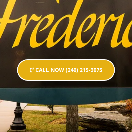
CALL NOW (240) 215-3075