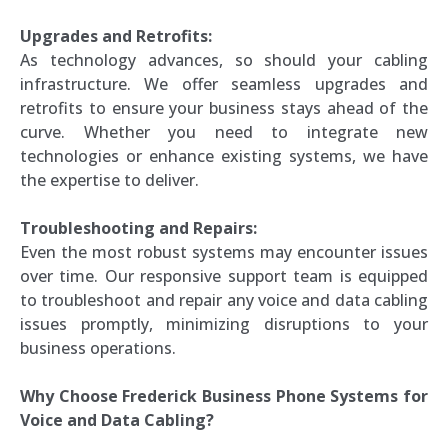
Upgrades and Retrofits:
As technology advances, so should your cabling
infrastructure. We offer seamless upgrades and
retrofits to ensure your business stays ahead of the
curve. Whether you need to integrate new
technologies or enhance existing systems, we have
the expertise to deliver.
Troubleshooting and Repairs:
Even the most robust systems may encounter issues
over time. Our responsive support team is equipped
to troubleshoot and repair any voice and data cabling
issues promptly, minimizing disruptions to your
business operations.
Why Choose Frederick Business Phone Systems for
Voice and Data Cabling?