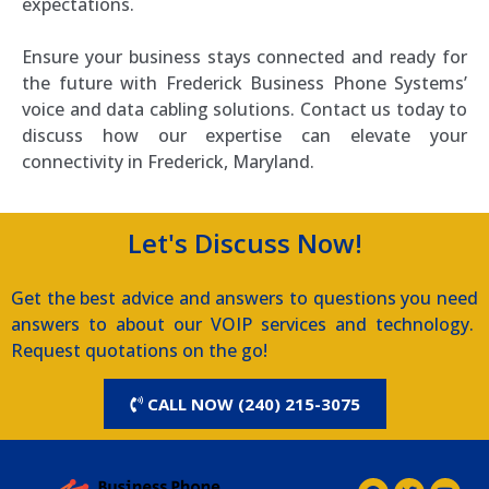
expectations.
Ensure your business stays connected and ready for
the future with Frederick Business Phone Systems’
voice and data cabling solutions. Contact us today to
discuss how our expertise can elevate your
connectivity in Frederick, Maryland.
Let's Discuss Now!
Get the best advice and answers to questions you need
answers to about our VOIP services and technology.
Request quotations on the go!
CALL NOW (240) 215-3075