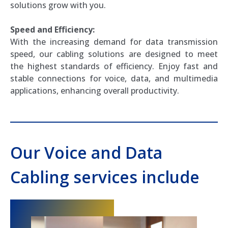
solutions grow with you.
Speed and Efficiency:
With the increasing demand for data transmission
speed, our cabling solutions are designed to meet
the highest standards of efficiency. Enjoy fast and
stable connections for voice, data, and multimedia
applications, enhancing overall productivity.
Our Voice and Data
Cabling services include