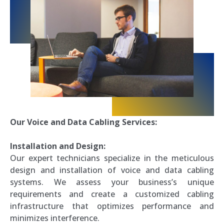
Our Voice and Data Cabling Services:
Installation and Design:
Our expert technicians specialize in the meticulous
design and installation of voice and data cabling
systems. We assess your business’s unique
requirements and create a customized cabling
infrastructure that optimizes performance and
minimizes interference.