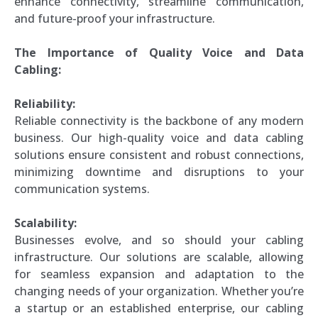
enhance connectivity, streamline communication,
and future-proof your infrastructure.
The Importance of Quality Voice and Data
Cabling:
Reliability:
Reliable connectivity is the backbone of any modern
business. Our high-quality voice and data cabling
solutions ensure consistent and robust connections,
minimizing downtime and disruptions to your
communication systems.
Scalability:
Businesses evolve, and so should your cabling
infrastructure. Our solutions are scalable, allowing
for seamless expansion and adaptation to the
changing needs of your organization. Whether you’re
a startup or an established enterprise, our cabling