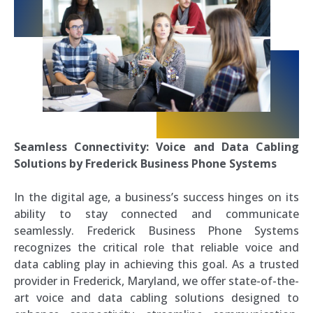
Seamless Connectivity: Voice and Data Cabling
Solutions by Frederick Business Phone Systems
In the digital age, a business’s success hinges on its
ability to stay connected and communicate
seamlessly. Frederick Business Phone Systems
recognizes the critical role that reliable voice and
data cabling play in achieving this goal. As a trusted
provider in Frederick, Maryland, we offer state-of-the-
art voice and data cabling solutions designed to