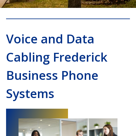
Voice and Data
Cabling Frederick
Business Phone
Systems