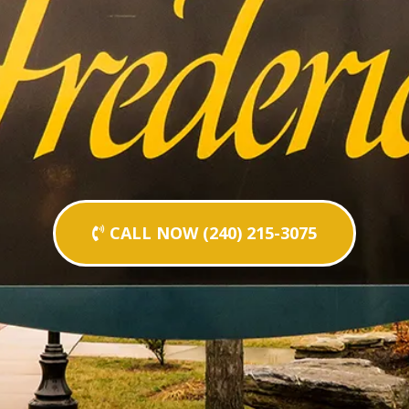
CALL NOW (240) 215-3075