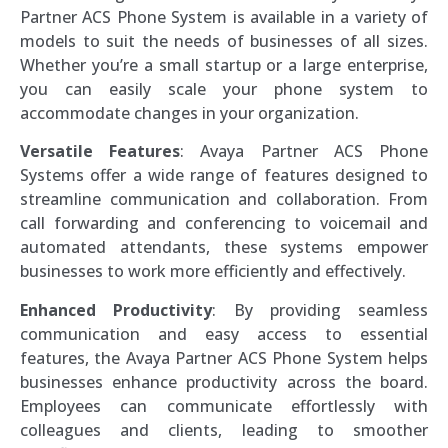
Partner ACS Phone System is available in a variety of
models to suit the needs of businesses of all sizes.
Whether you’re a small startup or a large enterprise,
you can easily scale your phone system to
accommodate changes in your organization.
Versatile Features
: Avaya Partner ACS Phone
Systems offer a wide range of features designed to
streamline communication and collaboration. From
call forwarding and conferencing to voicemail and
automated attendants, these systems empower
businesses to work more efficiently and effectively.
Enhanced Productivity
: By providing seamless
communication and easy access to essential
features, the Avaya Partner ACS Phone System helps
businesses enhance productivity across the board.
Employees can communicate effortlessly with
colleagues and clients, leading to smoother