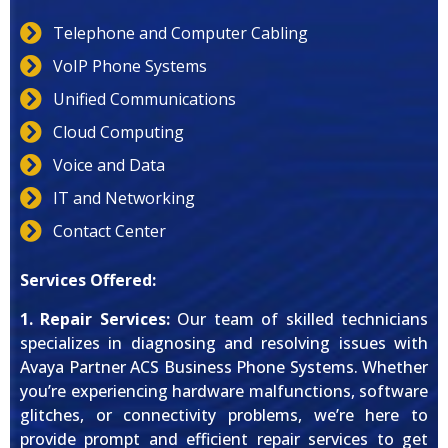
Telephone and Computer Cabling
VoIP Phone Systems
Unified Communications
Cloud Computing
Voice and Data
IT and Networking
Contact Center
Services Offered:
1. Repair Services:
Our team of skilled technicians
specializes in diagnosing and resolving issues with
Avaya Partner ACS Business Phone Systems. Whether
you’re experiencing hardware malfunctions, software
glitches, or connectivity problems, we’re here to
provide prompt and efficient repair services to get