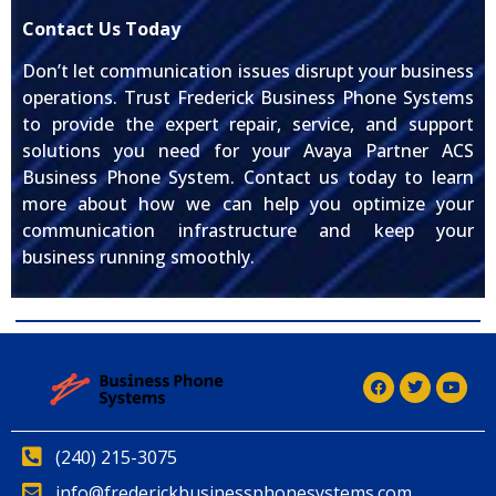
Contact Us Today
Don’t let communication issues disrupt your business
operations. Trust Frederick Business Phone Systems
to provide the expert repair, service, and support
solutions you need for your Avaya Partner ACS
Business Phone System. Contact us today to learn
more about how we can help you optimize your
communication infrastructure and keep your
business running smoothly.
(240) 215-3075
info@frederickbusinessphonesystems.com