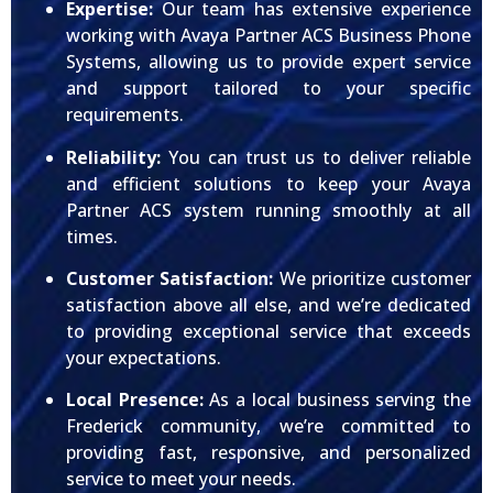
Expertise:
Our team has extensive experience
working with Avaya Partner ACS Business Phone
Systems, allowing us to provide expert service
and support tailored to your specific
requirements.
Reliability:
You can trust us to deliver reliable
and efficient solutions to keep your Avaya
Partner ACS system running smoothly at all
times.
Customer Satisfaction:
We prioritize customer
satisfaction above all else, and we’re dedicated
to providing exceptional service that exceeds
your expectations.
Local Presence:
As a local business serving the
Frederick community, we’re committed to
providing fast, responsive, and personalized
service to meet your needs.