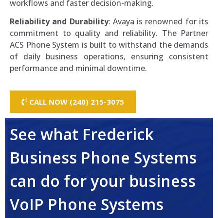
workflows and faster decision-making.
Reliability and Durability
: Avaya is renowned for its
commitment to quality and reliability. The Partner
ACS Phone System is built to withstand the demands
of daily business operations, ensuring consistent
performance and minimal downtime.
CALL NOW (240) 215-3075
See what Frederick
Business Phone Systems
can do for your business
VoIP Phone Systems