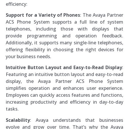
efficiency:
Support for a Variety of Phones
: The Avaya Partner
ACS Phone System supports a full line of system
telephones, including those with displays that
provide programming and operation feedback.
Additionally, it supports many single-line telephones,
offering flexibility in choosing the right devices for
your business needs.
Intuitive Button Layout and Easy-to-Read Display
:
Featuring an intuitive button layout and easy-to-read
display, the Avaya Partner ACS Phone System
simplifies operation and enhances user experience.
Employees can quickly access features and functions,
increasing productivity and efficiency in day-to-day
tasks.
Scalability
: Avaya understands that businesses
evolve and grow over time. That’s why the Avaya