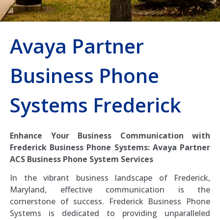
Avaya Partner
Business Phone
Systems Frederick
Enhance Your Business Communication with
Frederick Business Phone Systems: Avaya Partner
ACS Business Phone System Services
In the vibrant business landscape of Frederick,
Maryland, effective communication is the
cornerstone of success. Frederick Business Phone
Systems is dedicated to providing unparalleled