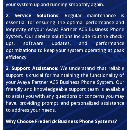
your system up and running smoothly again.
2. Service Solutions:
Regular maintenance is
essential for ensuring the optimal performance and
longevity of your Avaya Partner ACS Business Phone
System. Our service solutions include routine check-
ups, software updates, and performance
optimizations to keep your system operating at peak
efficiency.
3. Support Assistance:
We understand that reliable
support is crucial for maintaining the functionality of
your Avaya Partner ACS Business Phone System. Our
friendly and knowledgeable support team is available
to assist you with any questions or concerns you may
have, providing prompt and personalized assistance
to address your needs.
Why Choose Frederick Business Phone Systems?