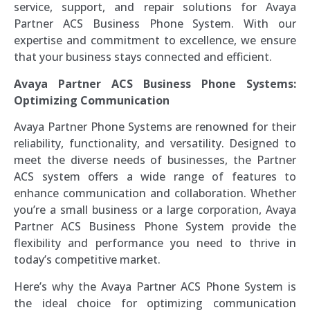
service, support, and repair solutions for Avaya
Partner ACS Business Phone System. With our
expertise and commitment to excellence, we ensure
that your business stays connected and efficient.
Avaya Partner ACS Business Phone Systems:
Optimizing Communication
Avaya Partner Phone Systems are renowned for their
reliability, functionality, and versatility. Designed to
meet the diverse needs of businesses, the Partner
ACS system offers a wide range of features to
enhance communication and collaboration. Whether
you’re a small business or a large corporation, Avaya
Partner ACS Business Phone System provide the
flexibility and performance you need to thrive in
today’s competitive market.
Here’s why the Avaya Partner ACS Phone System is
the ideal choice for optimizing communication