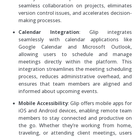
seamless collaboration on projects, eliminates
version control issues, and accelerates decision-
making processes.
Calendar Integration
: Glip integrates
seamlessly with calendar applications like
Google Calendar and Microsoft Outlook,
allowing users to schedule and manage
meetings directly within the platform. This
integration streamlines the meeting scheduling
process, reduces administrative overhead, and
ensures that team members are aligned and
informed about upcoming events.
Mobile Accessibility
: Glip offers mobile apps for
iOS and Android devices, enabling remote team
members to stay connected and productive on
the go. Whether they’re working from home,
traveling, or attending client meetings, users