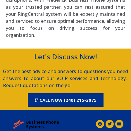
disruptions. With Frederick Business Phone Systems
as your trusted partner, you can rest assured that
your RingCentral system will be expertly maintained
and serviced to ensure optimal performance, allowing
you to focus on driving success for your
organization.
Let's Discuss Now!
Get the best advice and answers to questions you need
answers to about our VOIP services and technology.
Request quotations on the go!
CALL NOW (240) 215-3075