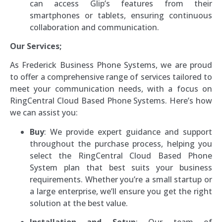
can access Glip’s features from their
smartphones or tablets, ensuring continuous
collaboration and communication.
Our Services;
As Frederick Business Phone Systems, we are proud
to offer a comprehensive range of services tailored to
meet your communication needs, with a focus on
RingCentral Cloud Based Phone Systems. Here’s how
we can assist you:
Buy
: We provide expert guidance and support
throughout the purchase process, helping you
select the RingCentral Cloud Based Phone
System plan that best suits your business
requirements. Whether you’re a small startup or
a large enterprise, we’ll ensure you get the right
solution at the best value.