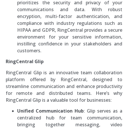
prioritizes the security and privacy of your
communications and data. With robust
encryption, multi-factor authentication, and
compliance with industry regulations such as
HIPAA and GDPR, RingCentral provides a secure
environment for your sensitive information,
instilling confidence in your stakeholders and
customers.
RingCentral Glip
RingCentral Glip is an innovative team collaboration
platform offered by RingCentral, designed to
streamline communication and enhance productivity
for remote and distributed teams. Here’s why
RingCentral Glip is a valuable tool for businesses:
Unified Communication Hub
: Glip serves as a
centralized hub for team communication,
bringing together messaging, video