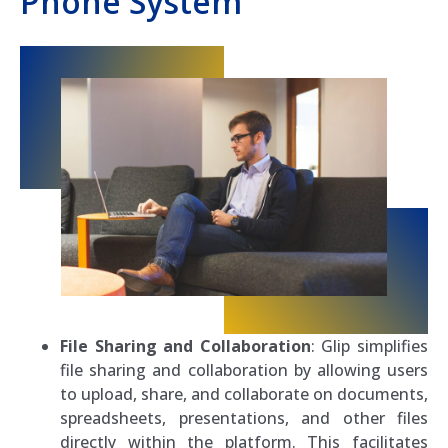
Phone System
File Sharing and Collaboration
: Glip simplifies
file sharing and collaboration by allowing users
to upload, share, and collaborate on documents,
spreadsheets, presentations, and other files
directly within the platform. This facilitates