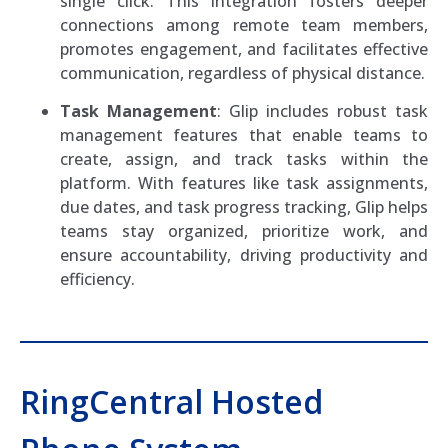
single click. This integration fosters deeper
connections among remote team members,
promotes engagement, and facilitates effective
communication, regardless of physical distance.
Task Management
: Glip includes robust task
management features that enable teams to
create, assign, and track tasks within the
platform. With features like task assignments,
due dates, and task progress tracking, Glip helps
teams stay organized, prioritize work, and
ensure accountability, driving productivity and
efficiency.
RingCentral Hosted