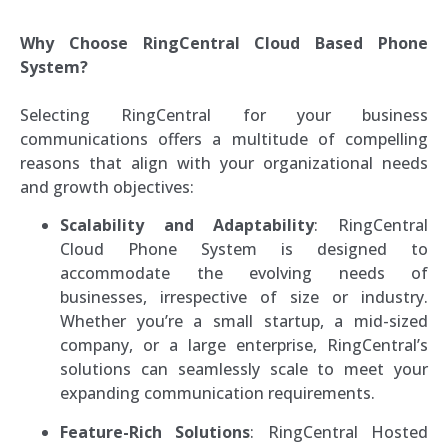
Why Choose RingCentral Cloud Based Phone
System?
Selecting RingCentral for your business
communications offers a multitude of compelling
reasons that align with your organizational needs
and growth objectives:
Scalability and Adaptability
: RingCentral
Cloud Phone System is designed to
accommodate the evolving needs of
businesses, irrespective of size or industry.
Whether you’re a small startup, a mid-sized
company, or a large enterprise, RingCentral’s
solutions can seamlessly scale to meet your
expanding communication requirements.
Feature-Rich Solutions
: RingCentral Hosted