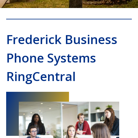
Frederick Business
Phone Systems
RingCentral