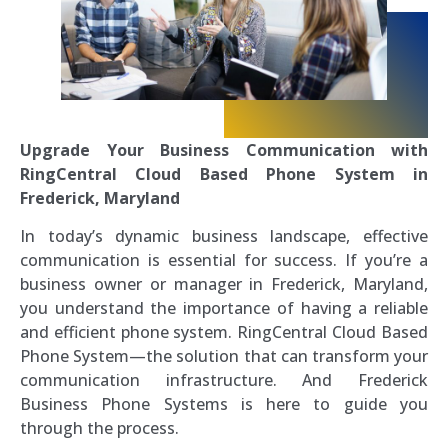
Upgrade Your Business Communication with
RingCentral Cloud Based Phone System in
Frederick, Maryland
In today’s dynamic business landscape, effective
communication is essential for success. If you’re a
business owner or manager in Frederick, Maryland,
you understand the importance of having a reliable
and efficient phone system. RingCentral Cloud Based
Phone System—the solution that can transform your
communication infrastructure. And Frederick
Business Phone Systems is here to guide you
through the process.