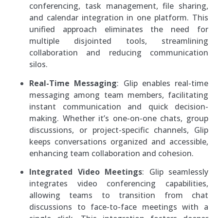
conferencing, task management, file sharing,
and calendar integration in one platform. This
unified approach eliminates the need for
multiple disjointed tools, streamlining
collaboration and reducing communication
silos.
Real-Time Messaging
: Glip enables real-time
messaging among team members, facilitating
instant communication and quick decision-
making. Whether it’s one-on-one chats, group
discussions, or project-specific channels, Glip
keeps conversations organized and accessible,
enhancing team collaboration and cohesion.
Integrated Video Meetings
: Glip seamlessly
integrates video conferencing capabilities,
allowing teams to transition from chat
discussions to face-to-face meetings with a