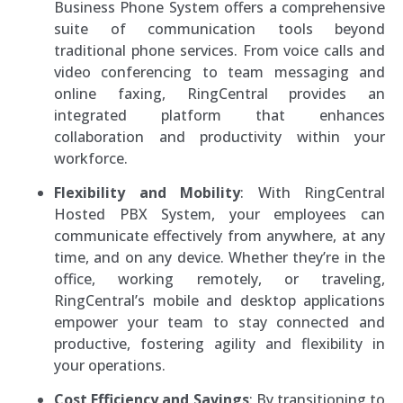
Business Phone System offers a comprehensive
suite of communication tools beyond
traditional phone services. From voice calls and
video conferencing to team messaging and
online faxing, RingCentral provides an
integrated platform that enhances
collaboration and productivity within your
workforce.
Flexibility and Mobility
: With RingCentral
Hosted PBX System, your employees can
communicate effectively from anywhere, at any
time, and on any device. Whether they’re in the
office, working remotely, or traveling,
RingCentral’s mobile and desktop applications
empower your team to stay connected and
productive, fostering agility and flexibility in
your operations.
Cost Efficiency and Savings
: By transitioning to