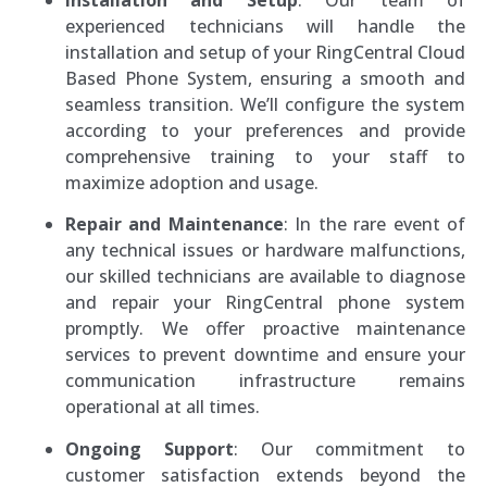
Installation and Setup
: Our team of
experienced technicians will handle the
installation and setup of your RingCentral Cloud
Based Phone System, ensuring a smooth and
seamless transition. We’ll configure the system
according to your preferences and provide
comprehensive training to your staff to
maximize adoption and usage.
Repair and Maintenance
: In the rare event of
any technical issues or hardware malfunctions,
our skilled technicians are available to diagnose
and repair your RingCentral phone system
promptly. We offer proactive maintenance
services to prevent downtime and ensure your
communication infrastructure remains
operational at all times.
Ongoing Support
: Our commitment to
customer satisfaction extends beyond the