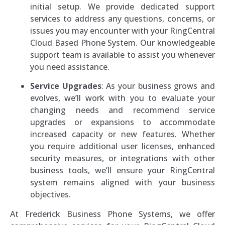
initial setup. We provide dedicated support
services to address any questions, concerns, or
issues you may encounter with your RingCentral
Cloud Based Phone System. Our knowledgeable
support team is available to assist you whenever
you need assistance.
Service Upgrades
: As your business grows and
evolves, we’ll work with you to evaluate your
changing needs and recommend service
upgrades or expansions to accommodate
increased capacity or new features. Whether
you require additional user licenses, enhanced
security measures, or integrations with other
business tools, we’ll ensure your RingCentral
system remains aligned with your business
objectives.
At Frederick Business Phone Systems, we offer