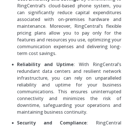
RingCentral’s cloud-based phone system, you
can significantly reduce capital expenditures
associated with on-premises hardware and
maintenance. Moreover, RingCentral’s flexible
pricing plans allow you to pay only for the
features and resources you use, optimizing your
communication expenses and delivering long-
term cost savings.
Reliability and Uptime
: With RingCentral’s
redundant data centers and resilient network
infrastructure, you can rely on unparalleled
reliability and uptime for your business
communications. This ensures uninterrupted
connectivity and minimizes the risk of
downtime, safeguarding your operations and
maintaining business continuity.
Security and Compliance
: RingCentral