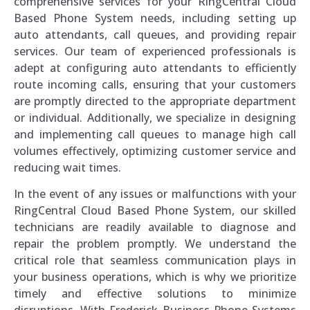
comprehensive services for your RingCentral Cloud
Based Phone System needs, including setting up
auto attendants, call queues, and providing repair
services. Our team of experienced professionals is
adept at configuring auto attendants to efficiently
route incoming calls, ensuring that your customers
are promptly directed to the appropriate department
or individual. Additionally, we specialize in designing
and implementing call queues to manage high call
volumes effectively, optimizing customer service and
reducing wait times.
In the event of any issues or malfunctions with your
RingCentral Cloud Based Phone System, our skilled
technicians are readily available to diagnose and
repair the problem promptly. We understand the
critical role that seamless communication plays in
your business operations, which is why we prioritize
timely and effective solutions to minimize