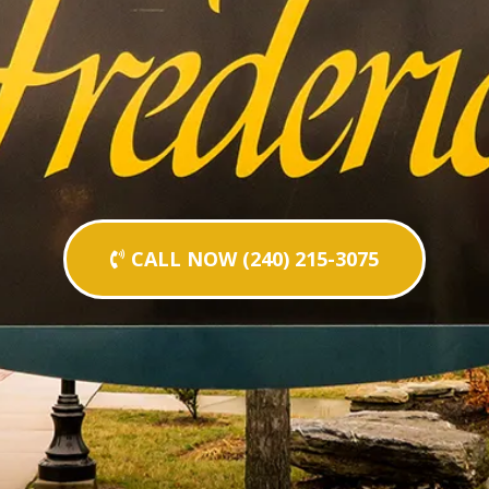
CALL NOW (240) 215-3075